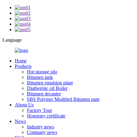
Language
Home
Products
Hot storage silo
Bitumen tank
Bitumen emulsion plant
Diathermic oil Boiler
Bitumen decanter
SBS Polymer Modified Bitumen pant
About Us
Factory Tour
Honorary certificate
News
Industry news
Company news