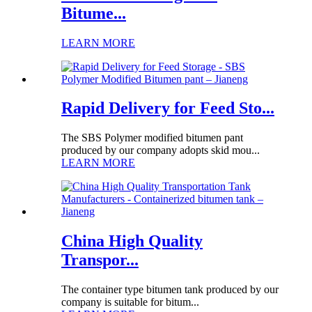
Bitume...
LEARN MORE
Rapid Delivery for Feed Sto...
The SBS Polymer modified bitumen pant
produced by our company adopts skid mou...
LEARN MORE
China High Quality
Transpor...
The container type bitumen tank produced by our
company is suitable for bitum...