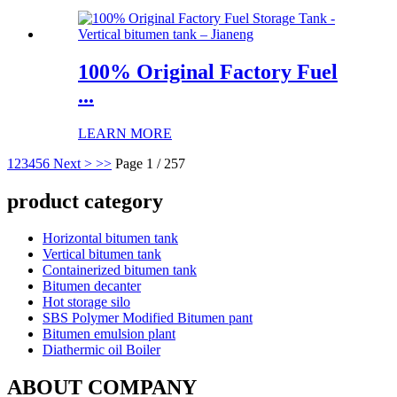
100% Original Factory Fuel
...
LEARN MORE
1
2
3
4
5
6
Next >
>>
Page 1 / 257
product category
Horizontal bitumen tank
Vertical bitumen tank
Containerized bitumen tank
Bitumen decanter
Hot storage silo
SBS Polymer Modified Bitumen pant
Bitumen emulsion plant
Diathermic oil Boiler
ABOUT COMPANY