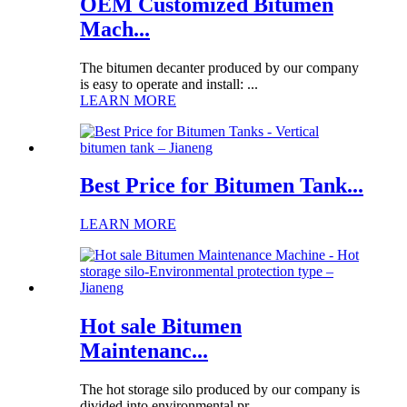
OEM Customized Bitumen
Mach...
The bitumen decanter produced by our company
is easy to operate and install: ...
LEARN MORE
Best Price for Bitumen Tank...
LEARN MORE
Hot sale Bitumen
Maintenanc...
The hot storage silo produced by our company is
divided into environmental pr...