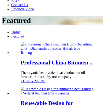
FAQs
Contact Us
Products Video
Featured
Home
Featured
Professional China Bitumen ...
The organic heat carrier heat conduction oil
furnace produced by our company ...
LEARN MORE
Renewable Design for