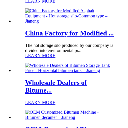
LEARN MORE
China Factory for Modified ...
The hot storage silo produced by our company is
divided into environmental pr...
LEARN MORE
Wholesale Dealers of
Bitume...
LEARN MORE