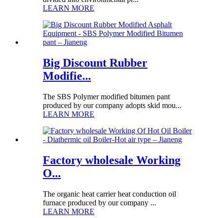
LEARN MORE
Big Discount Rubber
Modifie...
The SBS Polymer modified bitumen pant
produced by our company adopts skid mou...
LEARN MORE
Factory wholesale Working
O...
The organic heat carrier heat conduction oil
furnace produced by our company ...
LEARN MORE