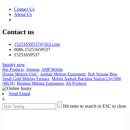
Contact Us
About Us
Contact us
15251659537@163.com
0086-15251659537
15251659537
Inquiry now
Hot Products
,
Sitemap
,
AMP Mobile
Drumn Melting Unit"
,
Asphalt Melting Equipment
,
Bolt Storage Bins
,
Small Gold Melting Furnace
,
Mobile Asphalt Batching Station Lby1000
(80t/H)
,
Bitumen Melting Equipment
,
All Products
Send Email
x
Hit enter to search or ESC to close